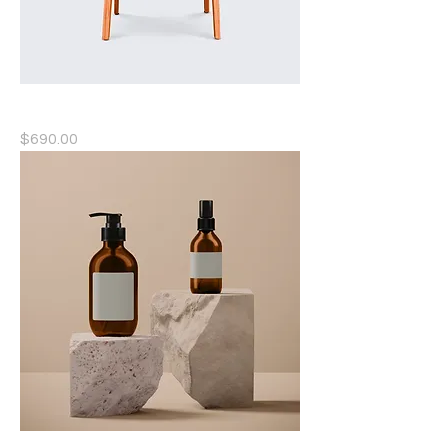
Solid Wood Chair
Price
$690.00