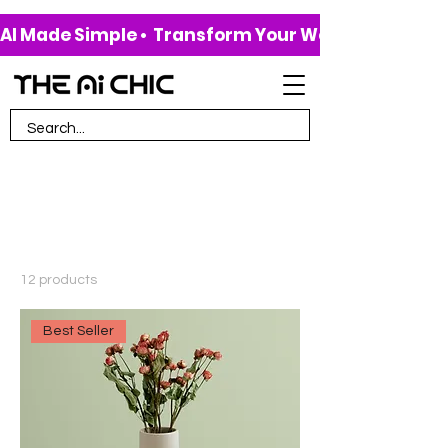
AI Made Simple •  Transform Your Work & Life • 
Home
All Products
All Products
12 products
Filter & Sort
Best Seller