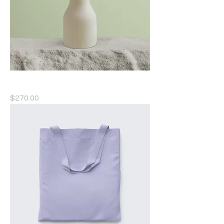
Ceramic Flower Vase
Price
$270.00