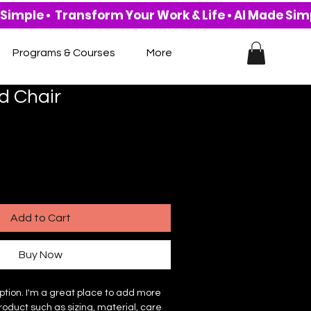
Programs & Courses
More
d Chair
Add to Cart
Buy Now
ption. I'm a great place to add more 
roduct such as sizing, material, care 