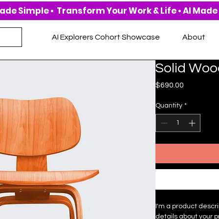
AI Explorers Cohort Showcase
About
Solid Woo
Price
$690.00
Quantity
*
I'm a product descri
details about your p