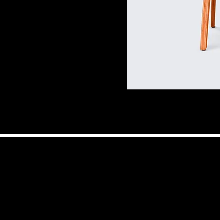
© 2025 by The AI Chi
by