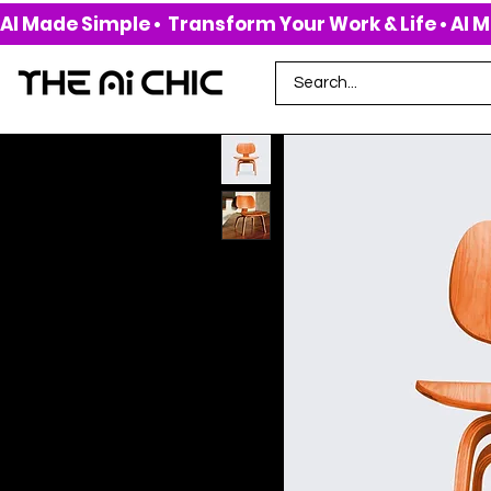
AI Made Simple •  Transform Your Work & Life • 