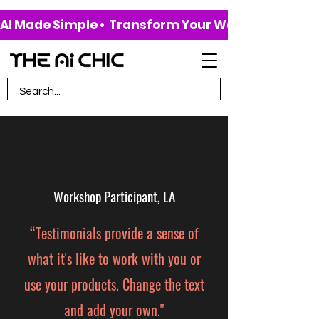
AI Made Simple •  Transform Your Work & Life • 
Workshop Participant, LA
“Testimonials provide a sense of
what it's like to work with you or
use your products. Change the text
and add your own."