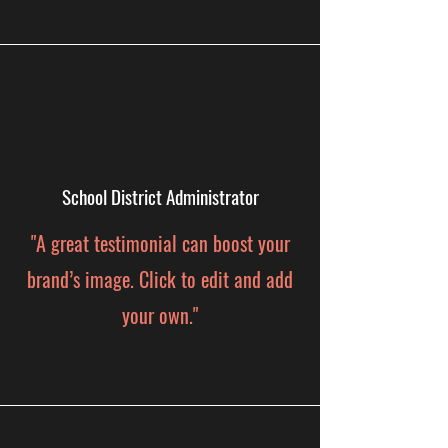
School District Administrator
"A great testimonial can boost your
brand’s image. Click to edit and add
your own."