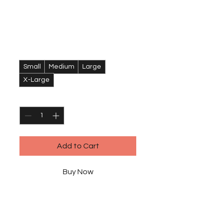
Crew T-Shirt
Price
$120.00
Size
*
Small
Medium
Large
X-Large
Quantity
*
Add to Cart
Buy Now
I'm a product description. I'm a 
great place to add more details 