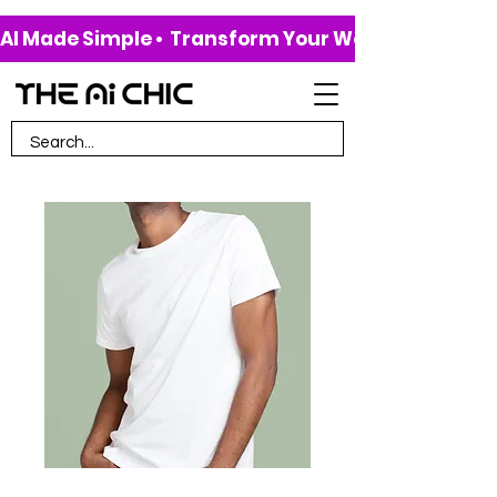
AI Made Simple •  Transform Your Work & Life • 