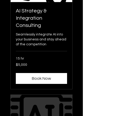
AI Strategy &
Integration
Consulting
Seamlessly integrate AI into
your business and stay ahead
of the competition
15 hr
5,000
$5,000
US
dollars
Book Now