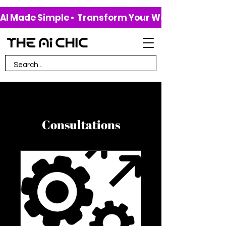
AI Made Simple •  Transform Your Work & Life • 
Consultations