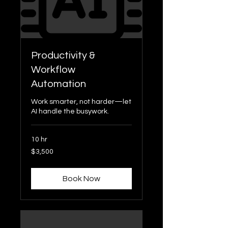
Productivity &
Workflow
Automation
Work smarter, not harder—let
AI handle the busywork.
10 hr
3,500
$3,500
US
dollars
Book Now