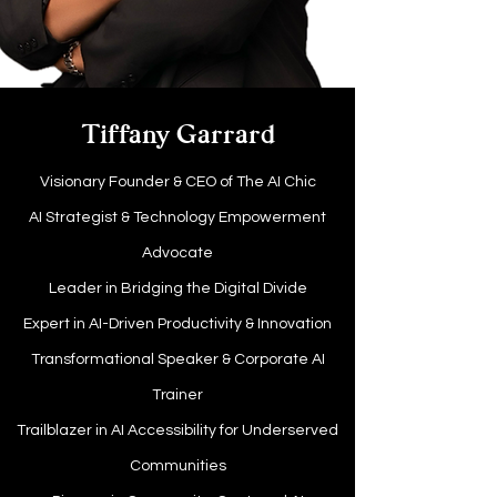
Tiffany Garrard
Visionary Founder & CEO of The AI Chic
AI Strategist & Technology Empowerment
Advocate
Leader in Bridging the Digital Divide
Expert in AI-Driven Productivity & Innovation
Transformational Speaker & Corporate AI
Trainer
Trailblazer in AI Accessibility for Underserved
Communities