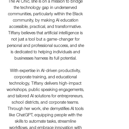
The AI Chic, she is on a mission to bridge
the technology gap in underserved
communities, particularly within the Black
community, by making AI education
accessible, practical, and transformative.
Tiffany believes that artificial intelligence is
not just a tool but a game-changer for
personal and professional success, and she
is dedicated to helping individuals and
businesses harness its full potential.
With expertise in AI-driven productivity,
corporate training, and educational
technology, Tiffany delivers high-impact
workshops, public speaking engagements,
and tailored AI solutions for entrepreneurs,
school districts, and corporate teams.
Through her work, she demystifies AI tools
like ChatGPT, equipping people with the
skills to automate tasks, streamline
workflows, and embrace innovation with