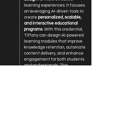
learning experiences. It focuses
on leveraging AI-driven tools to
create
personalized, scalable,
and interactive educational
programs
. With this credential,
Tiffany can design AI-powered
learning modules that improve
knowledge retention, automate
content delivery, and enhance
engagement for both students
and professionals. This
certification strengthens The
AI Chic’s ability to
develop AI-
based educational strategies
tailored for schools, businesses,
and community organizations.
2023
Certified Prompt Engineering –