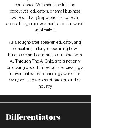
confidence. Whether she’s training
executives, educators, or small business
owners, Tiffany’s approach is rooted in
accessibility, empowerment, and real-world
application.
As a sought-after speaker, educator, and
consultant, Tiffany is redefining how
businesses and communities interact with
AI. Through The AI Chic, she is not only
unlocking opportunities but also creating a
movement where technology works for
everyone—regardless of background or
industry.
Differentiators