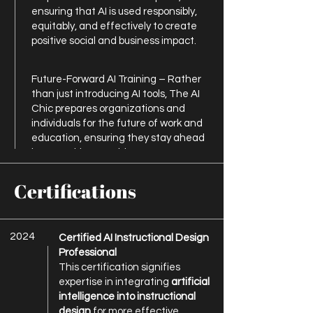
ensuring that AI is used responsibly,
equitably, and effectively to create
positive social and business impact.
Future-Forward AI Training – Rather
than just introducing AI tools, The AI
Chic prepares organizations and
individuals for the future of work and
education, ensuring they stay ahead
in an AI-driven world.
Certifications
2024
Certified AI Instructional Design
Professional
This certification signifies
expertise in integrating
artificial
intelligence into instructional
design
for more effective