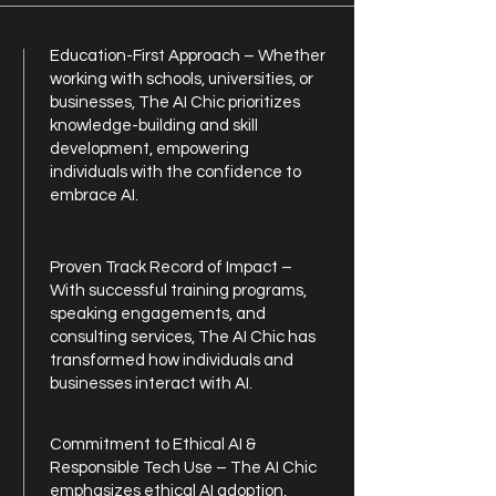
Education-First Approach – Whether
working with schools, universities, or
businesses, The AI Chic prioritizes
knowledge-building and skill
development, empowering
individuals with the confidence to
embrace AI.
Proven Track Record of Impact –
With successful training programs,
speaking engagements, and
consulting services, The AI Chic has
transformed how individuals and
businesses interact with AI.
Commitment to Ethical AI &
Responsible Tech Use – The AI Chic
emphasizes ethical AI adoption,