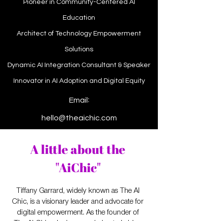
Pioneer in Community-Centered AI
Education
Architect of Technology Empowerment
Solutions
Dynamic AI Integration Consultant & Speaker
Innovator in AI Adoption and Digital Equity
:
Email
hello@theaichic.com
A little about the
"AiChic"
Tiffany Garrard, widely known as The AI
Chic, is a visionary leader and advocate for
digital empowerment. As the founder of