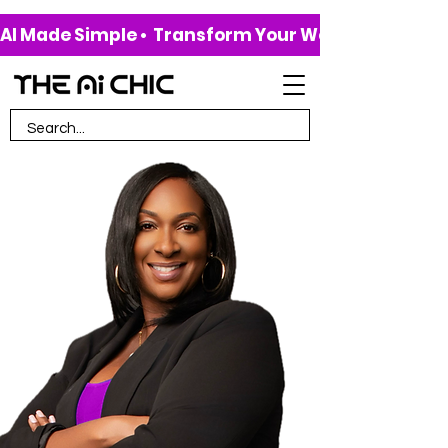
AI Made Simple •  Transform Your Work & Life • 