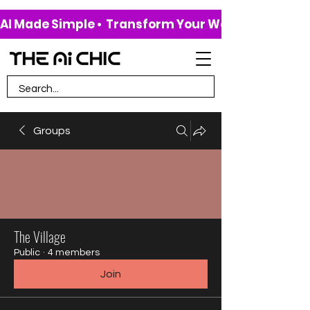
AI Made Simple •  Transform Your Work & Life • 
Groups
The Village
Public
·
4 members
Join