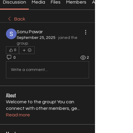
Discussion
Media
Files
Members
About
Back
Sonu Pawar
September 25, 2025
·
joined the
group.
0
0
2
Write a comment...
About
Welcome to the group! You can
connect with other members, ge
...
Read more