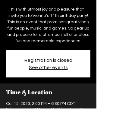
It is with utmost joy and pleasure that I
invite you to Vionne's 14th birthday party!
This is an event that promises great vibes,
fun people, music, and games. So gear up
and prepare for a afternoon full of endless
fun and memorable experiences.
Registration is closed
See other events
Time & Location
Oct 15, 2023, 2:00 PM – 6:30 PM CDT
Princeton, 1108 Rainer Dr, Princeton, TX
75407, USA