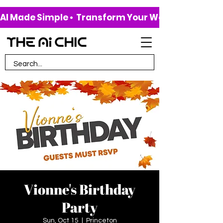
AI Made Simple •  Transform Your Work & Life • 
Vionne's Birthday
Party
Sun, Oct 15
  |  
Princeton