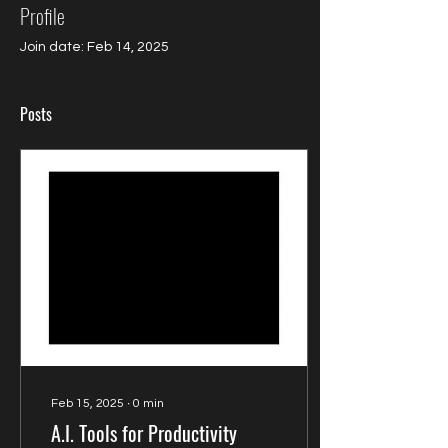
Profile
Join date: Feb 14, 2025
Posts
Feb 15, 2025
∙
0
min
A.I. Tools for Productivity